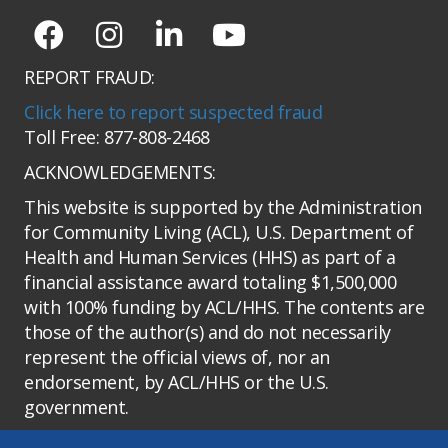
REPORT FRAUD:
Click here to report suspected fraud
Toll Free: 877-808-2468
ACKNOWLEDGEMENTS:
This website is supported by the Administration
for Community Living (ACL), U.S. Department of
Health and Human Services (HHS) as part of a
financial assistance award totaling $1,500,000
with 100% funding by ACL/HHS. The contents are
those of the author(s) and do not necessarily
represent the official views of, nor an
endorsement, by ACL/HHS or the U.S.
government.