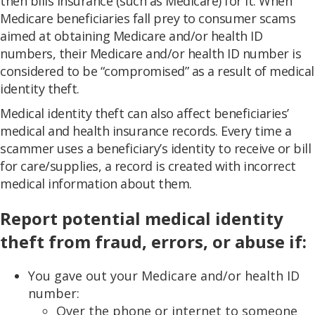
then bills insurance (such as Medicare) for it. When
Medicare beneficiaries fall prey to consumer scams
aimed at obtaining Medicare and/or health ID
numbers, their Medicare and/or health ID number is
considered to be “compromised” as a result of medical
identity theft.
Medical identity theft can also affect beneficiaries’
medical and health insurance records. Every time a
scammer uses a beneficiary’s identity to receive or bill
for care/supplies, a record is created with incorrect
medical information about them.
Report potential medical identity
theft from fraud, errors, or abuse if:
You gave out your Medicare and/or health ID
number:
Over the phone or internet to someone