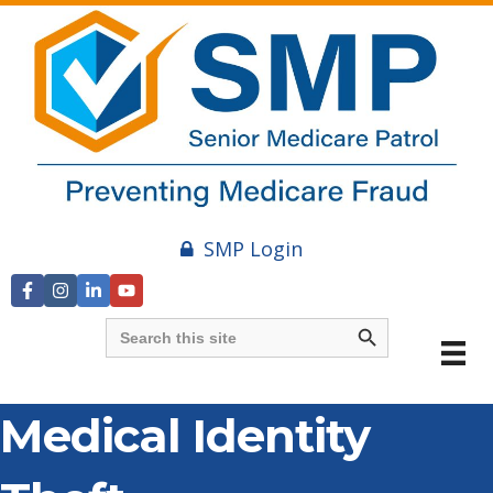
SMP Login
Search Button
Search
for:
Medical Identity