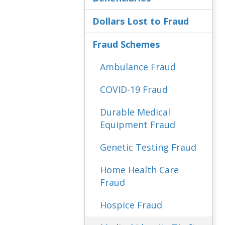
Dollars Lost to Fraud
Fraud Schemes
Ambulance Fraud
COVID-19 Fraud
Durable Medical
Equipment Fraud
Genetic Testing Fraud
Home Health Care
Fraud
Hospice Fraud