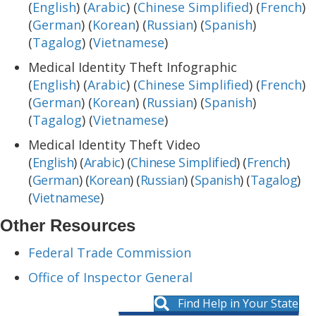
(
English
) (
Arabic
) (
Chinese Simplified
) (
French
)
(
German
) (
Korean
) (
Russian
) (
Spanish
)
(
Tagalog
) (
Vietnamese
)
Medical Identity Theft Infographic
(
English
) (
Arabic
) (
Chinese Simplified
) (
French
)
(
German
) (
Korean
) (
Russian
) (
Spanish
)
(
Tagalog
) (
Vietnamese
)
Medical Identity Theft Video
(
English
) (
Arabic
) (
Chinese Simplified
) (
French
)
(
German
) (
Korean
) (
Russian
) (
Spanish
) (
Tagalog
)
(
Vietnamese
)
Other Resources
Federal Trade Commission
Office of Inspector General
Find Help in Your State