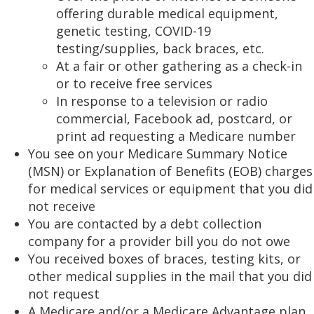
offering durable medical equipment,
genetic testing, COVID-19
testing/supplies, back braces, etc.
At a fair or other gathering as a check-in
or to receive free services
In response to a television or radio
commercial, Facebook ad, postcard, or
print ad requesting a Medicare number
You see on your Medicare Summary Notice
(MSN) or Explanation of Benefits (EOB) charges
for medical services or equipment that you did
not receive
You are contacted by a debt collection
company for a provider bill you do not owe
You received boxes of braces, testing kits, or
other medical supplies in the mail that you did
not request
A Medicare and/or a Medicare Advantage plan