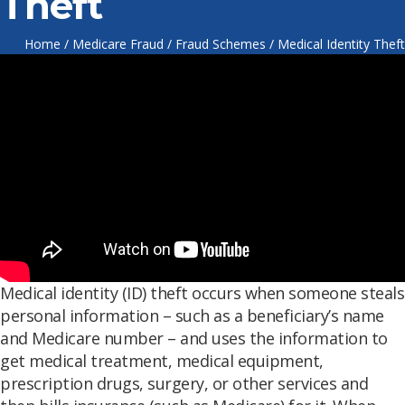
Theft
Home
/
Medicare Fraud
/
Fraud Schemes
/
Medical Identity Theft
Medical identity (ID) theft occurs when someone steals
personal information – such as a beneficiary’s name
and Medicare number – and uses the information to
get medical treatment, medical equipment,
prescription drugs, surgery, or other services and