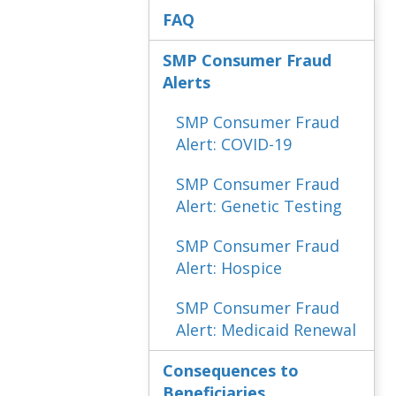
FAQ
SMP Consumer Fraud
Alerts
SMP Consumer Fraud
Alert: COVID-19
SMP Consumer Fraud
Alert: Genetic Testing
SMP Consumer Fraud
Alert: Hospice
SMP Consumer Fraud
Alert: Medicaid Renewal
Consequences to
Beneficiaries