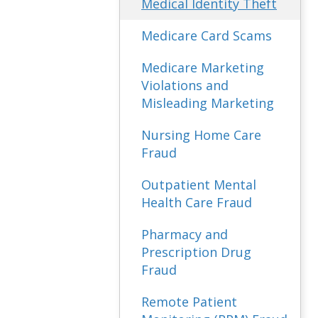
Medical Identity Theft
Medicare Card Scams
Medicare Marketing
Violations and
Misleading Marketing
Nursing Home Care
Fraud
Outpatient Mental
Health Care Fraud
Pharmacy and
Prescription Drug
Fraud
Remote Patient