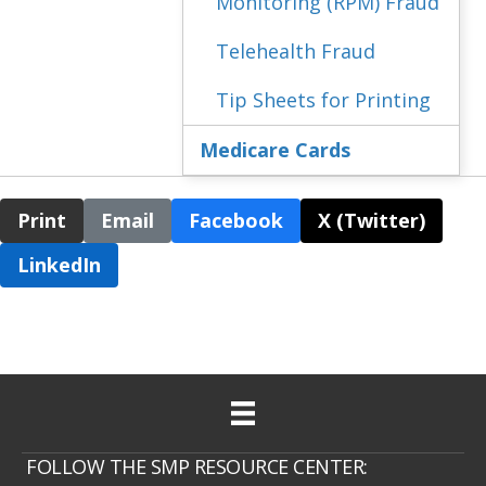
Monitoring (RPM) Fraud
Telehealth Fraud
Tip Sheets for Printing
Medicare Cards
Print
Email
Facebook
X (Twitter)
LinkedIn
FOLLOW THE SMP RESOURCE CENTER: