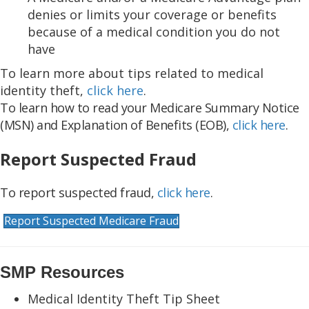
denies or limits your coverage or benefits
because of a medical condition you do not
have
To learn more about tips related to medical
identity theft,
click here
.
To learn how to read your Medicare Summary Notice
(MSN) and Explanation of Benefits (EOB),
click here
.
Report Suspected Fraud
To report suspected fraud,
click here
.
Report Suspected Medicare Fraud
SMP Resources
Medical Identity Theft Tip Sheet