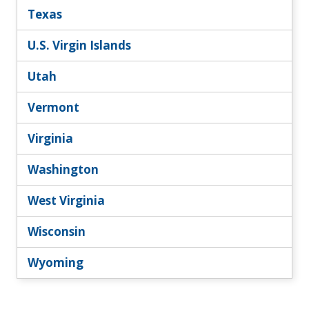
Texas
U.S. Virgin Islands
Utah
Vermont
Virginia
Washington
West Virginia
Wisconsin
Wyoming