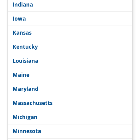
Indiana
Iowa
Kansas
Kentucky
Louisiana
Maine
Maryland
Massachusetts
Michigan
Minnesota