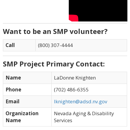
Want to be an SMP volunteer?
Call
(800) 307-4444
SMP Project Primary Contact:
Name
LaDonne Knighten
Phone
(702) 486-6355
Email
lknighten@adsd.nv.gov
Organization
Nevada Aging & Disability
Name
Services