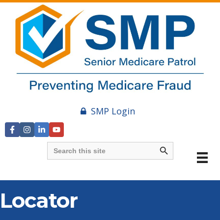
SMP Login
Search Button
Search
for:
Locator