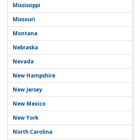
Mississippi
Missouri
Montana
Nebraska
Nevada
New Hampshire
New Jersey
New Mexico
New York
North Carolina