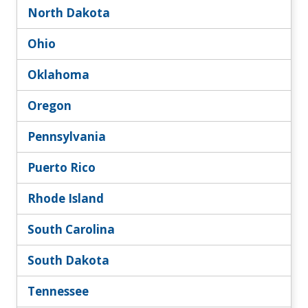
North Dakota
Ohio
Oklahoma
Oregon
Pennsylvania
Puerto Rico
Rhode Island
South Carolina
South Dakota
Tennessee