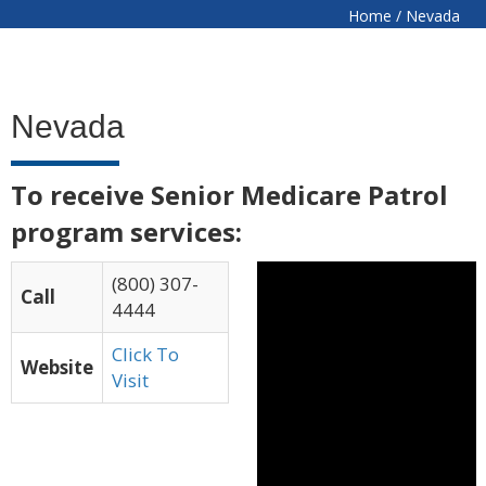
Home
/
Nevada
Nevada
To receive Senior Medicare Patrol
program services:
(800) 307-
Call
4444
Click To
Website
Visit