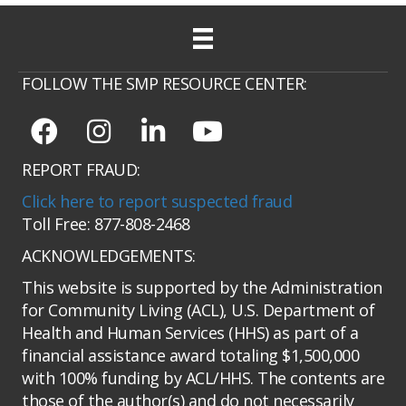
FOLLOW THE SMP RESOURCE CENTER:
REPORT FRAUD:
Click here to report suspected fraud
Toll Free: 877-808-2468
ACKNOWLEDGEMENTS:
This website is supported by the Administration
for Community Living (ACL), U.S. Department of
Health and Human Services (HHS) as part of a
financial assistance award totaling $1,500,000
with 100% funding by ACL/HHS. The contents are
those of the author(s) and do not necessarily