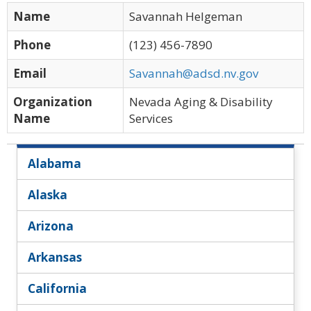
Name
Savannah Helgeman
Phone
(123) 456-7890
Email
Savannah@adsd.nv.gov
Organization
Nevada Aging & Disability
Name
Services
Alabama
Alaska
Arizona
Arkansas
California