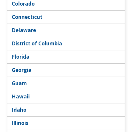
Colorado
Connecticut
Delaware
District of Columbia
Florida
Georgia
Guam
Hawaii
Idaho
Illinois