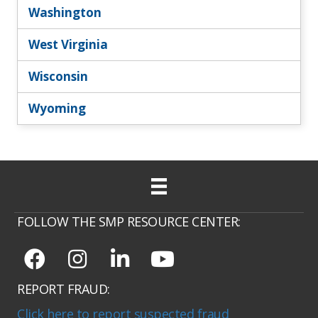
Washington
West Virginia
Wisconsin
Wyoming
FOLLOW THE SMP RESOURCE CENTER:
REPORT FRAUD:
Click here to report suspected fraud