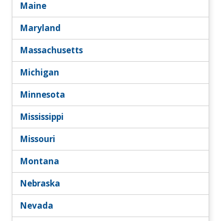
Maine
Maryland
Massachusetts
Michigan
Minnesota
Mississippi
Missouri
Montana
Nebraska
Nevada