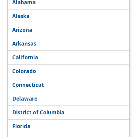
Alabama
Alaska
Arizona
Arkansas
California
Colorado
Connecticut
Delaware
District of Columbia
Florida