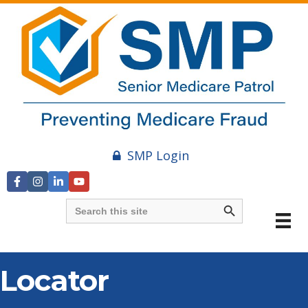
SMP Login
Search Button
Search
for:
Locator