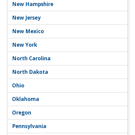
New Hampshire
New Jersey
New Mexico
New York
North Carolina
North Dakota
Ohio
Oklahoma
Oregon
Pennsylvania