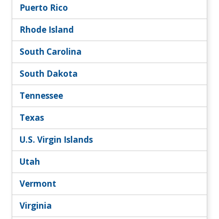
Puerto Rico
Rhode Island
South Carolina
South Dakota
Tennessee
Texas
U.S. Virgin Islands
Utah
Vermont
Virginia