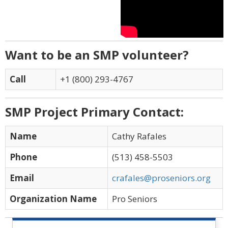
Want to be an SMP volunteer?
Call
+1 (800) 293-4767
SMP Project Primary Contact:
Name
Cathy Rafales
Phone
(513) 458-5503
Email
crafales@proseniors.org
Organization Name
Pro Seniors