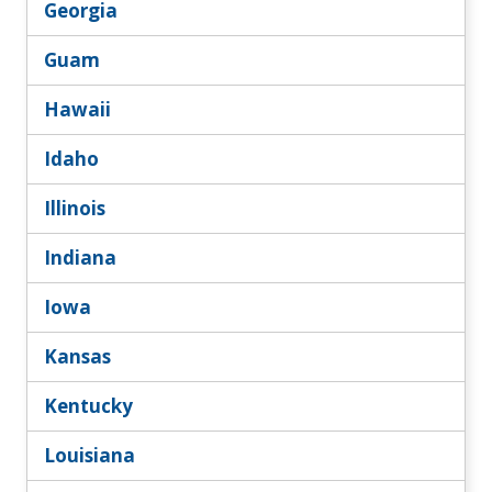
Georgia
Guam
Hawaii
Idaho
Illinois
Indiana
Iowa
Kansas
Kentucky
Louisiana