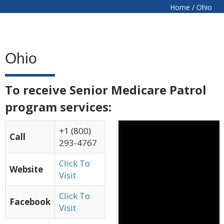
Home
/
Ohio
Ohio
To receive Senior Medicare Patrol
program services:
+1 (800)
Call
293-4767
Click To
Website
Visit
Click To
Facebook
Visit