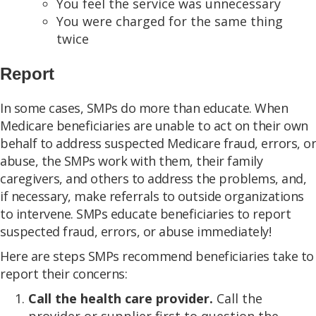
You feel the service was unnecessary
You were charged for the same thing
twice
Report
In some cases, SMPs do more than educate. When
Medicare beneficiaries are unable to act on their own
behalf to address suspected Medicare fraud, errors, or
abuse, the SMPs work with them, their family
caregivers, and others to address the problems, and,
if necessary, make referrals to outside organizations
to intervene. SMPs educate beneficiaries to report
suspected fraud, errors, or abuse immediately!
Here are steps SMPs recommend beneficiaries take to
report their concerns:
Call the health care provider.
Call the