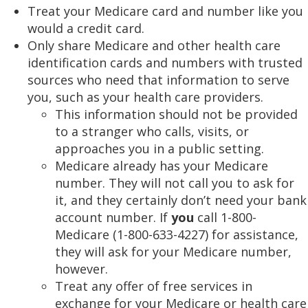
Treat your Medicare card and number like you
would a credit card.
Only share Medicare and other health care
identification cards and numbers with trusted
sources who need that information to serve
you, such as your health care providers.
This information should not be provided
to a stranger who calls, visits, or
approaches you in a public setting.
Medicare already has your Medicare
number. They will not call you to ask for
it, and they certainly don’t need your bank
account number. If
you
call 1-800-
Medicare (1-800-633-4227) for assistance,
they will ask for your Medicare number,
however.
Treat any offer of free services in
exchange for your Medicare or health care