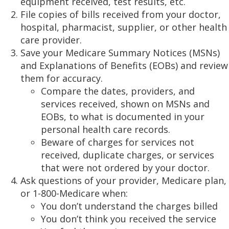
equipment received, test results, etc.
File copies of bills received from your doctor,
hospital, pharmacist, supplier, or other health
care provider.
Save your Medicare Summary Notices (MSNs)
and Explanations of Benefits (EOBs) and review
them for accuracy.
Compare the dates, providers, and
services received, shown on MSNs and
EOBs, to what is documented in your
personal health care records.
Beware of charges for services not
received, duplicate charges, or services
that were not ordered by your doctor.
Ask questions of your provider, Medicare plan,
or 1-800-Medicare when:
You don’t understand the charges billed
You don’t think you received the service