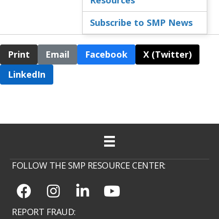
Subscribe to SMP News
Print
Email
Facebook
X (Twitter)
LinkedIn
FOLLOW THE SMP RESOURCE CENTER:
REPORT FRAUD: