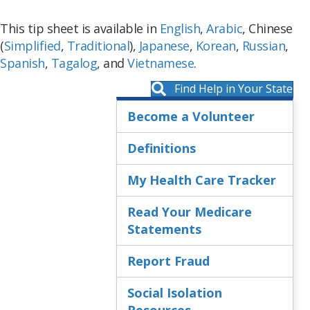
This tip sheet is available in
English
,
Arabic
, Chinese
(
S
implified
,
Traditional
),
Japanese
,
Korean
,
Russian
,
Spanish
,
Tagalog
, and
Vietnamese
.
Find Help in Your State
Become a Volunteer
Definitions
My Health Care Tracker
Read Your Medicare
Statements
Report Fraud
Social Isolation
Resources