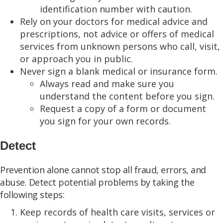
identification number with caution.
Rely on your doctors for medical advice and
prescriptions, not advice or offers of medical
services from unknown persons who call, visit,
or approach you in public.
Never sign a blank medical or insurance form.
Always read and make sure you
understand the content before you sign.
Request a copy of a form or document
you sign for your own records.
Detect
Prevention alone cannot stop all fraud, errors, and
abuse. Detect potential problems by taking the
following steps:
Keep records of health care visits, services or