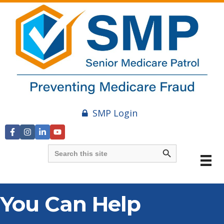
SMP Login
Search Button
Search
for:
You Can Help