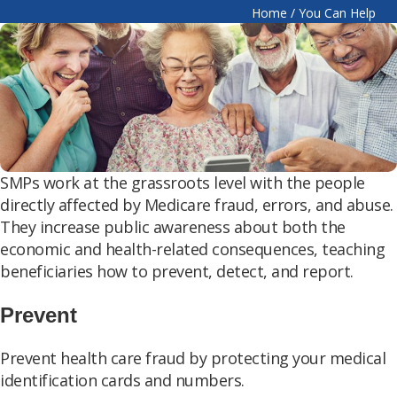
Home
/
You Can Help
SMPs work at the grassroots level with the people
directly affected by Medicare fraud, errors, and abuse.
They increase public awareness about both the
economic and health-related consequences, teaching
beneficiaries how to prevent, detect, and report.
Prevent
Prevent health care fraud by protecting your medical
identification cards and numbers.