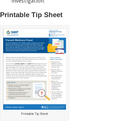
investigation.
Printable Tip Sheet
Printable Tip Sheet