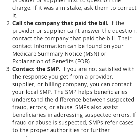
provider or supplier first to question the
charge. If it was a mistake, ask them to correct
it.
Call the company that paid the bill.
If the
provider or supplier can’t answer the question,
contact the company that paid the bill. Their
contact information can be found on your
Medicare Summary Notice (MSN) or
Explanation of Benefits (EOB).
Contact the SMP.
If you are not satisfied with
the response you get from a provider,
supplier, or billing company, you can contact
your local SMP. The SMP helps beneficiaries
understand the difference between suspected
fraud, errors, or abuse. SMPs also assist
beneficiaries in addressing suspected errors. If
fraud or abuse is suspected, SMPs refer cases
to the proper authorities for further