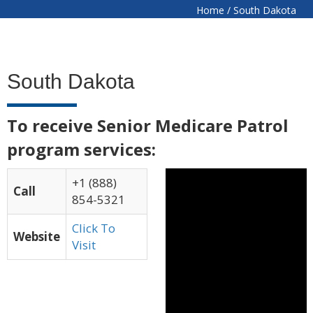
Home
/
South Dakota
South Dakota
To receive Senior Medicare Patrol
program services:
+1 (888)
Call
854-5321
Click To
Website
Visit