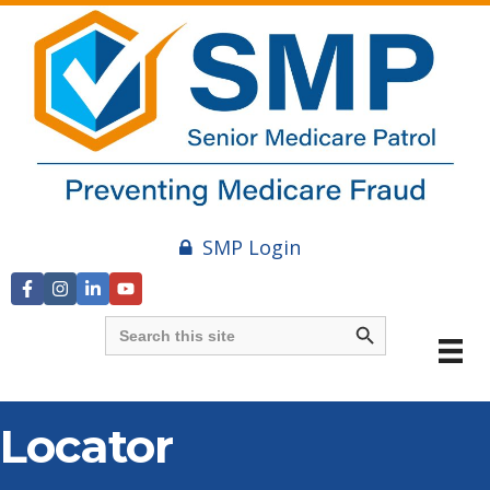
SMP Login
Search Button
Search
for:
Locator