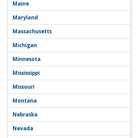
Maine
Maryland
Massachusetts
Michigan
Minnesota
Mississippi
Missouri
Montana
Nebraska
Nevada