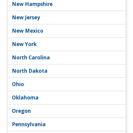
New Hampshire
New Jersey
New Mexico
New York
North Carolina
North Dakota
Ohio
Oklahoma
Oregon
Pennsylvania