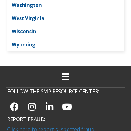
Washington
West Virginia
Wisconsin
Wyoming
FOLLOW THE SMP RESOURCE CENTER:
REPORT FRAUD:
Click here to report suspected fraud