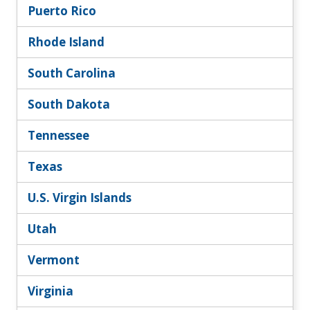
Puerto Rico
Rhode Island
South Carolina
South Dakota
Tennessee
Texas
U.S. Virgin Islands
Utah
Vermont
Virginia