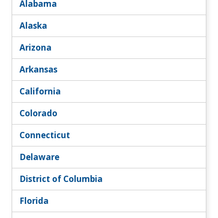
Alabama
Alaska
Arizona
Arkansas
California
Colorado
Connecticut
Delaware
District of Columbia
Florida