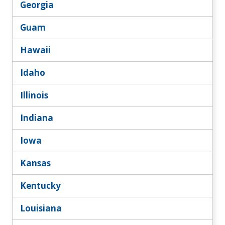
Georgia
Guam
Hawaii
Idaho
Illinois
Indiana
Iowa
Kansas
Kentucky
Louisiana