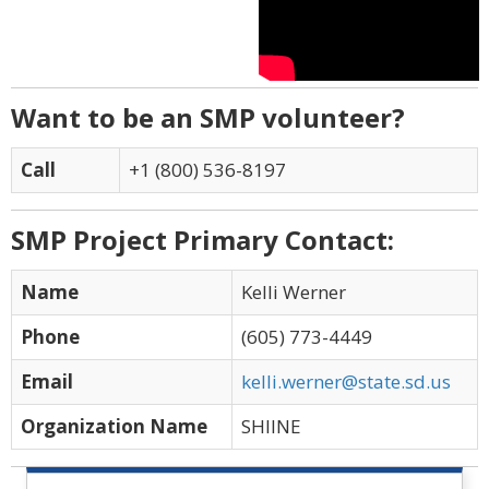
Want to be an SMP volunteer?
Call
+1 (800) 536-8197
SMP Project Primary Contact:
Name
Kelli Werner
Phone
(605) 773-4449
Email
kelli.werner@state.sd.us
Organization Name
SHIINE