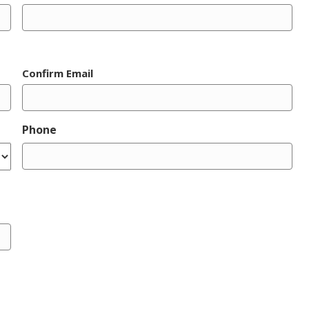
Confirm Email
Phone