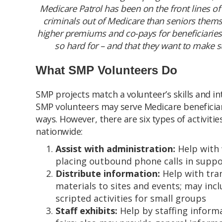
Medicare Patrol has been on the front lines of
criminals out of Medicare than seniors the
higher premiums and co-pays for beneficiaries.
so hard for – and that they want to make su
What SMP Volunteers Do
SMP projects match a volunteer’s skills and in
SMP volunteers may serve Medicare beneficiari
ways. However, there are six types of activi
nationwide:
Assist with administration:
Help with 
placing outbound phone calls in suppo
Distribute information:
Help with tra
materials to sites and events; may in
scripted activities for small groups
Staff exhibits:
Help by staffing informa