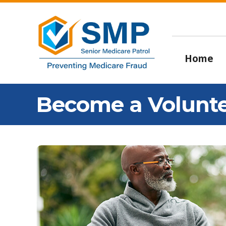
Home
Become a Volunt