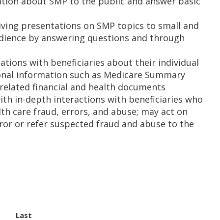
mation about SMP to the public and answer basic
ving presentations on SMP topics to small and
udience by answering questions and through
tions with beneficiaries about their individual
sonal information such as Medicare Summary
 related financial and health documents
th in-depth interactions with beneficiaries who
lth care fraud, errors, and abuse; may act on
rror or refer suspected fraud and abuse to the
Last