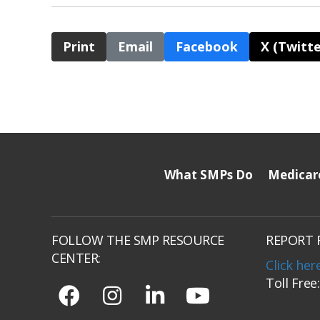
Print
Email
Facebook
X (Twitte
What SMPs Do
Medicar
FOLLOW THE SMP RESOURCE
REPORT 
CENTER:
Click her
Toll Free