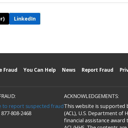
r)
LinkedIn
e Fraud
You Can Help
News
Report Fraud
Pri
FRAUD:
ACKNOWLEDGEMENTS:
e to report suspected fraud
This website is supported 
: 877-808-2468
(ACL), U.S. Department of 
financial assistance award 
ACL/HHS. The contents are 