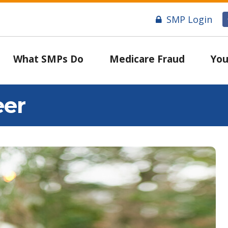
SMP Login
What SMPs Do
Medicare Fraud
You
eer