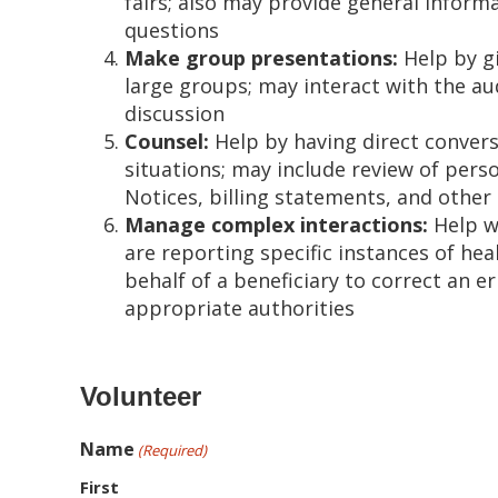
fairs; also may provide general infor
questions
Make group presentations:
Help by gi
large groups; may interact with the a
discussion
Counsel:
Help by having direct conversa
situations; may include review of per
Notices, billing statements, and other
Manage complex interactions:
Help wi
are reporting specific instances of hea
behalf of a beneficiary to correct an e
appropriate authorities
Volunteer
Name
(Required)
First