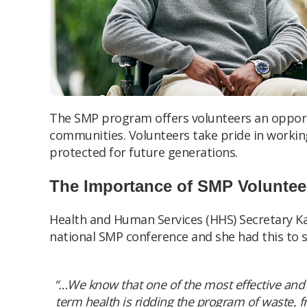
The SMP program offers volunteers an opport
communities. Volunteers take pride in workin
protected for future generations.
The Importance of SMP Voluntee
Health and Human Services (HHS) Secretary K
national SMP conference and she had this to s
“…We know that one of the most effective and 
term health is ridding the program of waste, f