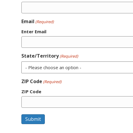
Email
(Required)
Enter Email
State/Territory
(Required)
ZIP Code
(Required)
ZIP Code