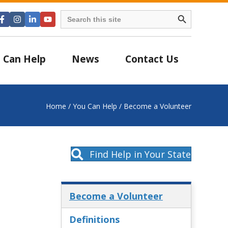
Search Button
Search
for:
 Can Help
News
Contact Us
Home
/
You Can Help
/
Become a Volunteer
Find Help in Your State
Become a Volunteer
Definitions