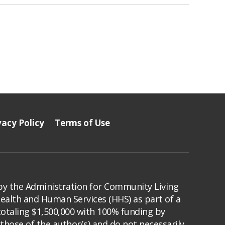
vacy Policy
Terms of Use
by the Administration for Community Living
Health and Human Services (HHS) as part of a
totaling $1,500,000 with 100% funding by
those of the author(s) and do not necessarily