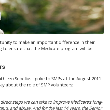
unity to make an important difference in their
g to ensure that the Medicare program will be
rs
athleen Sebelius spoke to SMPs at the August 2011
ay about the role of SMP volunteers:
direct steps we can take to improve Medicare’s long-
raud, and abuse. And for the last 14 years, the Senior