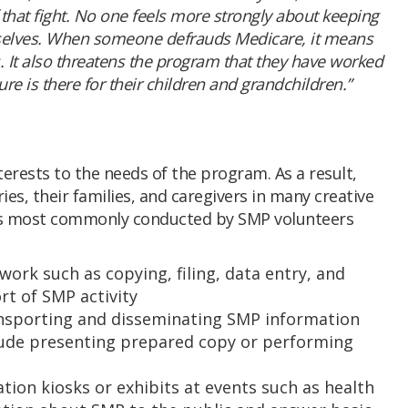
 that fight. No one feels more strongly about keeping
mselves. When someone defrauds Medicare, it means
 It also threatens the program that they have worked
re is there for their children and grandchildren.”
terests to the needs of the program. As a result,
es, their families, and caregivers in many creative
ties most commonly conducted by SMP volunteers
work such as copying, filing, data entry, and
rt of SMP activity
nsporting and disseminating SMP information
clude presenting prepared copy or performing
tion kiosks or exhibits at events such as health