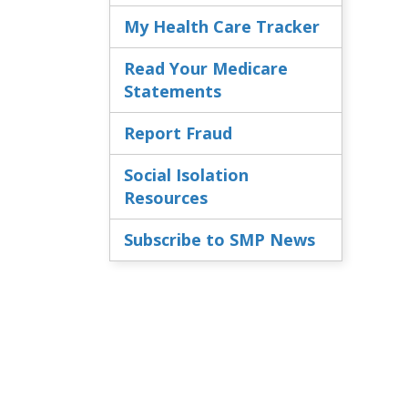
My Health Care Tracker
Read Your Medicare
Statements
Report Fraud
Social Isolation
Resources
Subscribe to SMP News