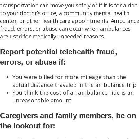
transportation can move you safely or if it is for a ride
to your doctor’s office, a community mental health
center, or other health care appointments. Ambulance
fraud, errors, or abuse can occur when ambulances
are used for medically unneeded reasons.
Report potential telehealth fraud,
errors, or abuse if:
You were billed for more mileage than the
actual distance traveled in the ambulance trip
You think the cost of an ambulance ride is an
unreasonable amount
Caregivers and family members, be on
the lookout for: