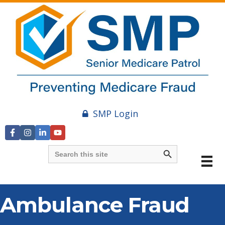
SMP Login
Search Button
Search
for:
Ambulance Fraud