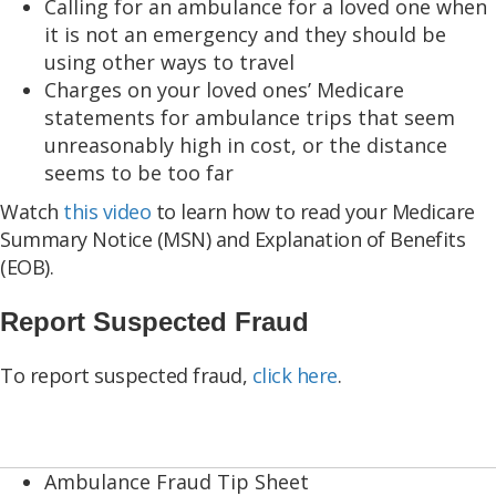
Calling for an ambulance for a loved one when
it is not an emergency and they should be
using other ways to travel
Charges on your loved ones’ Medicare
statements for ambulance trips that seem
unreasonably high in cost, or the distance
seems to be too far
Watch
this video
to learn how to read your Medicare
Summary Notice (MSN) and Explanation of Benefits
(EOB).
Report Suspected Fraud
To report suspected fraud,
click here
.
Ambulance Fraud Tip Sheet