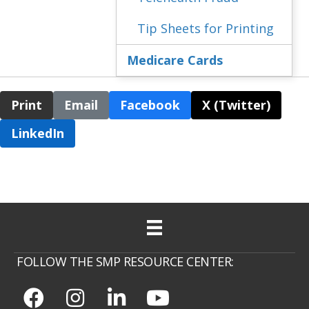
Tip Sheets for Printing
Medicare Cards
Print
Email
Facebook
X (Twitter)
LinkedIn
FOLLOW THE SMP RESOURCE CENTER: