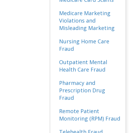
Medicare Marketing
Violations and
Misleading Marketing
Nursing Home Care
Fraud
Outpatient Mental
Health Care Fraud
Pharmacy and
Prescription Drug
Fraud
Remote Patient
Monitoring (RPM) Fraud
Telehealth Fraud