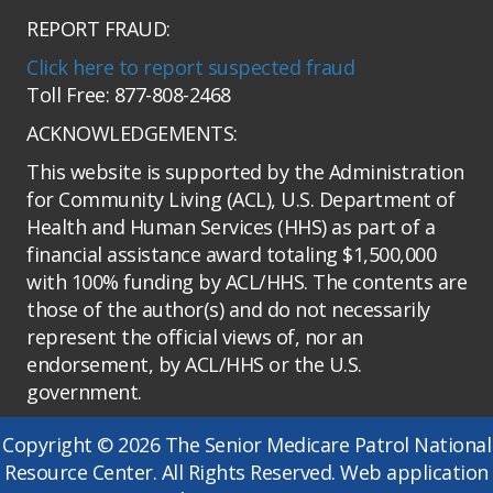
REPORT FRAUD:
Click here to report suspected fraud
Toll Free: 877-808-2468
ACKNOWLEDGEMENTS:
This website is supported by the Administration
for Community Living (ACL), U.S. Department of
Health and Human Services (HHS) as part of a
financial assistance award totaling $1,500,000
with 100% funding by ACL/HHS. The contents are
those of the author(s) and do not necessarily
represent the official views of, nor an
endorsement, by ACL/HHS or the U.S.
government.
Copyright © 2026 The Senior Medicare Patrol National
Resource Center. All Rights Reserved. Web application