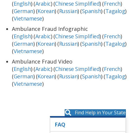
(
English
) (
Arabic
) (
Chinese Simplified
) (
French
)
(
German
) (
Korean
) (
Russian
) (
Spanish
) (
Tagalog
)
(
Vietnamese
)
Ambulance Fraud Infographic
(
English
) (
Arabic
) (
Chinese Simplified
) (
French
)
(
German
) (
Korean
) (
Russian
) (
Spanish
) (
Tagalog
)
(
Vietnamese
)
Ambulance Fraud Video
(
English
) (
Arabic
) (
Chinese Simplified
) (
French
)
(
German
) (
Korean
) (
Russian
) (
Spanish
) (
Tagalog
)
(
Vietnamese
)
Find Help in Your State
FAQ