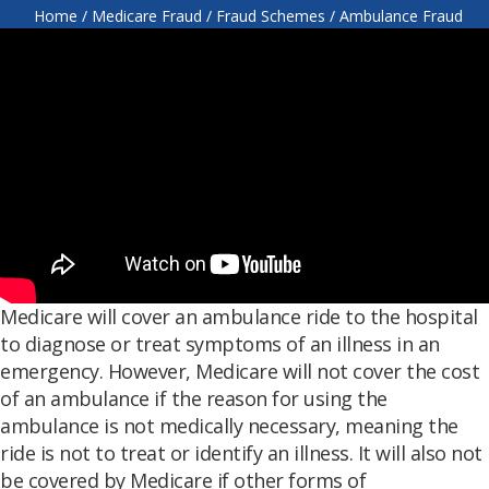
Home
/
Medicare Fraud
/
Fraud Schemes
/
Ambulance Fraud
Medicare will cover an ambulance ride to the hospital
to diagnose or treat symptoms of an illness in an
emergency. However, Medicare will not cover the cost
of an ambulance if the reason for using the
ambulance is not medically necessary, meaning the
ride is not to treat or identify an illness. It will also not
be covered by Medicare if other forms of