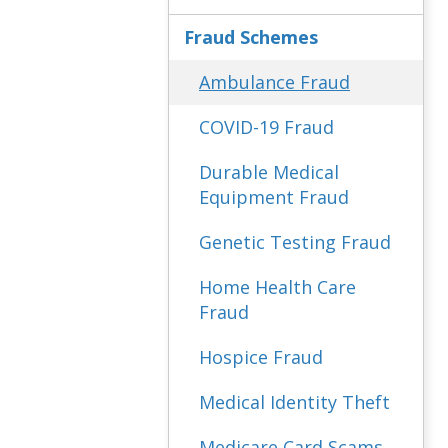
Fraud Schemes
Ambulance Fraud
COVID-19 Fraud
Durable Medical
Equipment Fraud
Genetic Testing Fraud
Home Health Care
Fraud
Hospice Fraud
Medical Identity Theft
Medicare Card Scams