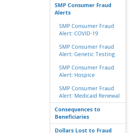
SMP Consumer Fraud
Alerts
SMP Consumer Fraud
Alert: COVID-19
SMP Consumer Fraud
Alert: Genetic Testing
SMP Consumer Fraud
Alert: Hospice
SMP Consumer Fraud
Alert: Medicaid Renewal
Consequences to
Beneficiaries
Dollars Lost to Fraud