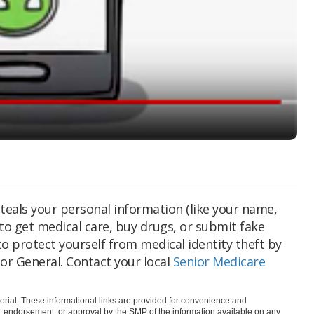
teals your personal information (like your name,
to get medical care, buy drugs, or submit fake
to protect yourself from medical identity theft by
or General. Contact your local
Senior Medicare
rial. These informational links are provided for convenience and
e, endorsement, or approval by the SMP of the information available on any