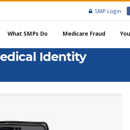
SMP Login
What SMPs Do
Medicare Fraud
You
edical Identity