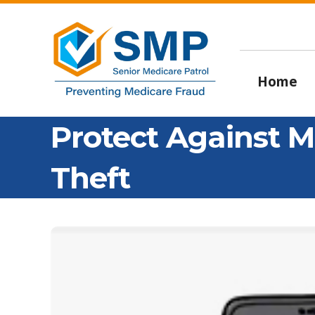
Home
Protect Against M
Theft