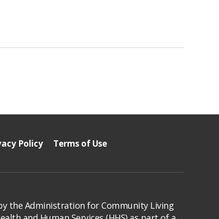
vacy Policy
Terms of Use
by the Administration for Community Living
Health and Human Services (HHS) as part of a