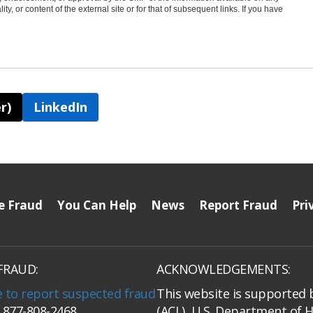
ty, or content of the external site or for that of subsequent links. If you have
r)
LinkedIn
e Fraud
You Can Help
News
Report Fraud
Pri
FRAUD:
ACKNOWLEDGEMENTS:
e to report suspected fraud
This website is supported 
: 877-808-2468
(ACL), U.S. Department of 