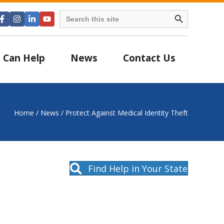
Search Button
Search
for:
 Can Help
News
Contact Us
Home
/
News
/
Protect Against Medical Identity Theft
Find Help in Your State