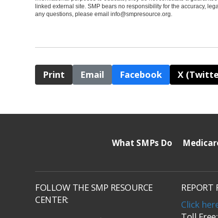
linked external site. SMP bears no responsibility for the accuracy, legali
any questions, please email
info@smpresource.org
.
Print
Email
Facebook
X (Twitte
What SMPs Do
Medicar
FOLLOW THE SMP RESOURCE
REPORT 
CENTER:
Click her
Toll Free