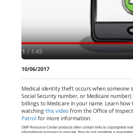
10/06/2017
Medical identity theft occurs when someone s
Social Security number, or Medicare number) 
billings to Medicare in your name. Learn how 
watching
this video
from the Office of Inspect
Patrol
for more information.
SMP Resource Center products often contain links to copyrighted mate
informational purposes to educate; they do not constitute a guarante