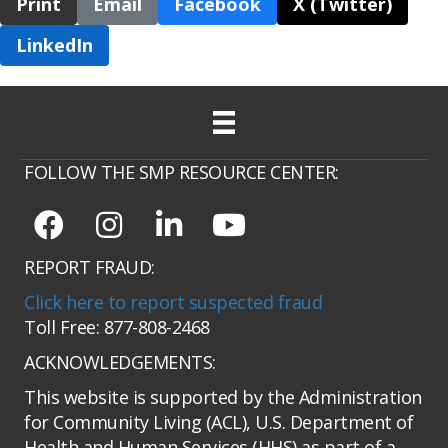
Print
Email
Facebook
X (Twitter)
LinkedIn
FOLLOW THE SMP RESOURCE CENTER:
REPORT FRAUD:
Click here to report suspected fraud
Toll Free: 877-808-2468
ACKNOWLEDGEMENTS:
This website is supported by the Administration
for Community Living (ACL), U.S. Department of
Health and Human Services (HHS) as part of a