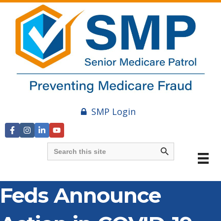
SMP Login
Search Button
Search
for:
Feds Announce