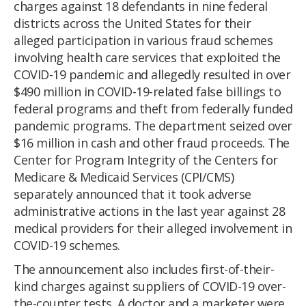
charges against 18 defendants in nine federal
districts across the United States for their
alleged participation in various fraud schemes
involving health care services that exploited the
COVID-19 pandemic and allegedly resulted in over
$490 million in COVID-19-related false billings to
federal programs and theft from federally funded
pandemic programs. The department seized over
$16 million in cash and other fraud proceeds. The
Center for Program Integrity of the Centers for
Medicare & Medicaid Services (CPI/CMS)
separately announced that it took adverse
administrative actions in the last year against 28
medical providers for their alleged involvement in
COVID-19 schemes.
The announcement also includes first-of-their-
kind charges against suppliers of COVID-19 over-
the-counter tests. A doctor and a marketer were