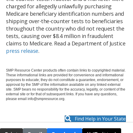
charged for allegedly unlawfully purchasing
Medicare beneficiary identification numbers and
shipping over-the-counter tests to beneficiaries
throughout the country who did not request the
tests, causing over $8.4 million in fraudulent
claims to Medicare. Read a Department of Justice
press release
.
SMP Resource Center products often contain links to copyrighted material.
These informational links are provided for convenience and informational
purposes to educate; they do not constitute a guarantee, endorsement, or
approval by the SMP of the information available on any linked external
site. SMP bears no responsibility for the accuracy, legality, or content of the
external site or for that of subsequent links. If you have any questions,
please email
info@smpresource.org
.
Find Help in Your State