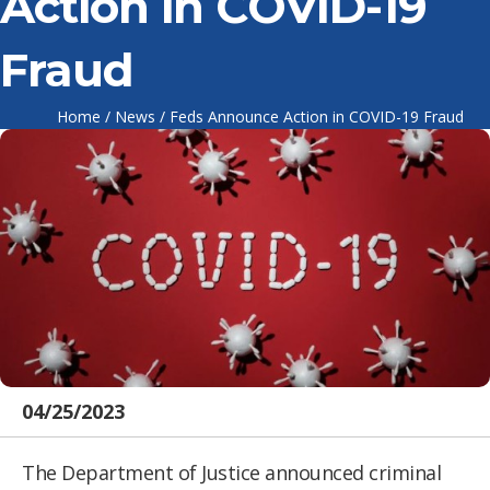
Action in COVID-19
Fraud
Home
/
News
/
Feds Announce Action in COVID-19 Fraud
04/25/2023
The Department of Justice announced criminal