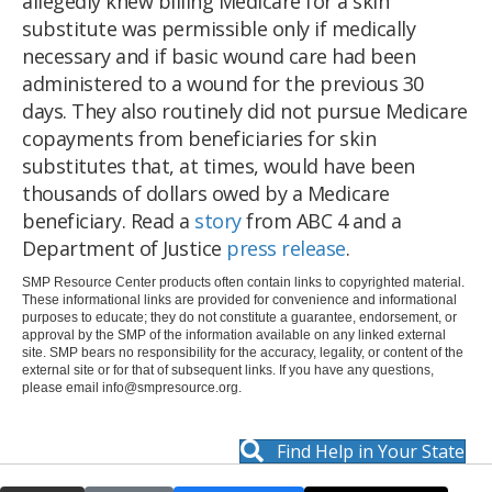
allegedly knew billing Medicare for a skin
substitute was permissible only if medically
necessary and if basic wound care had been
administered to a wound for the previous 30
days. They also routinely did not pursue Medicare
copayments from beneficiaries for skin
substitutes that, at times, would have been
thousands of dollars owed by a Medicare
beneficiary. Read a
story
from ABC 4 and a
Department of Justice
press release
.
SMP Resource Center products often contain links to copyrighted material.
These informational links are provided for convenience and informational
purposes to educate; they do not constitute a guarantee, endorsement, or
approval by the SMP of the information available on any linked external
site. SMP bears no responsibility for the accuracy, legality, or content of the
external site or for that of subsequent links. If you have any questions,
please email
info@smpresource.org
.
Find Help in Your State