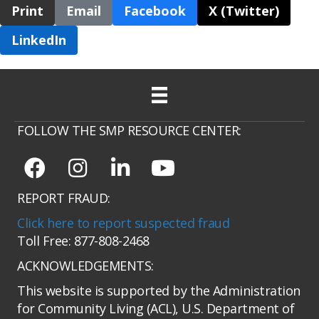
Print
Email
Facebook
X (Twitter)
LinkedIn
FOLLOW THE SMP RESOURCE CENTER:
REPORT FRAUD:
Click here to report suspected fraud
Toll Free: 877-808-2468
ACKNOWLEDGEMENTS:
This website is supported by the Administration
for Community Living (ACL), U.S. Department of