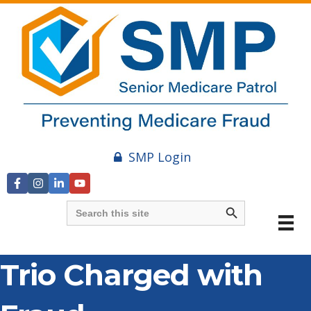
SMP Login
Search Button
Search
for:
Trio Charged with