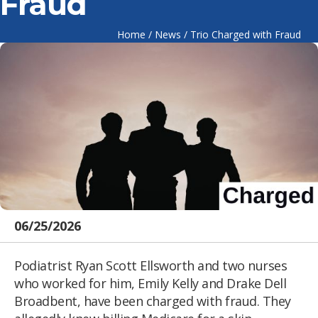
Fraud
Home
/
News
/
Trio Charged with Fraud
06/25/2026
Podiatrist Ryan Scott Ellsworth and two nurses
who worked for him, Emily Kelly and Drake Dell
Broadbent, have been charged with fraud. They