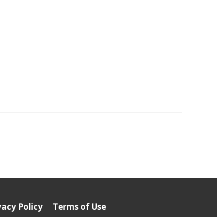
vacy Policy
Terms of Use