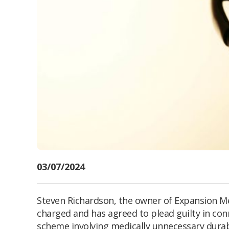
03/07/2024
Steven Richardson, the owner of Expansion 
charged and has agreed to plead guilty in con
scheme involving medically unnecessary durab