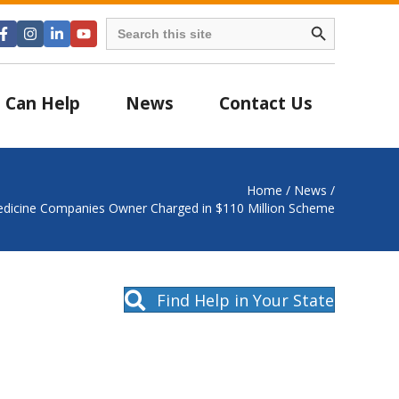
Search Button
Search
for:
 Can Help
News
Contact Us
Home
/
News
/
dicine Companies Owner Charged in $110 Million Scheme
Find Help in Your State