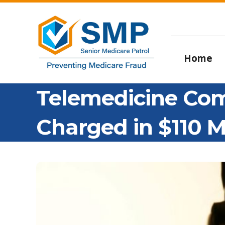
Home
Telemedicine Co
Charged in $110 M