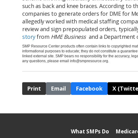
such as back and knee braces. According to t
companies to generate orders for DME for Me
allegedly worked with medical staffing compan
review and sign prepopulated orders, typically
story
from
HME Business
and a Department o
SMP Resource Center products often contain links to copyrighted mate
informational purposes to educate; they do not constitute a guarante
linked external site. SMP bears no responsibility for the accuracy, legali
any questions, please email
info@smpresource.org
.
Print
Email
Facebook
X (Twitte
What SMPs Do
Medicar