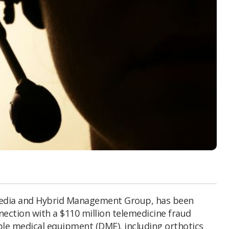
Media and Hybrid Management Group, has been
nection with a $110 million telemedicine fraud
le medical equipment (DME), including orthotics