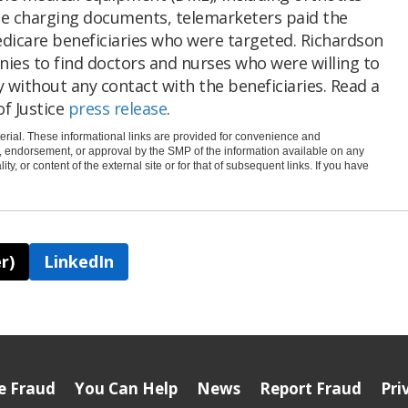
he charging documents, telemarketers paid the
dicare beneficiaries who were targeted. Richardson
ies to find doctors and nurses who were willing to
 without any contact with the beneficiaries. Read a
f Justice
press release
.
rial. These informational links are provided for convenience and
e, endorsement, or approval by the SMP of the information available on any
ty, or content of the external site or for that of subsequent links. If you have
r)
LinkedIn
e Fraud
You Can Help
News
Report Fraud
Pri