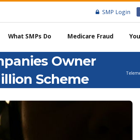
SMP Login
What SMPs Do
Medicare Fraud
You
mpanies Owner
Teleme
illion Scheme