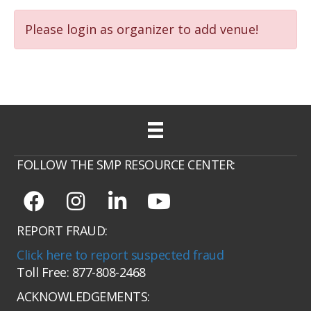
Please login as organizer to add venue!
FOLLOW THE SMP RESOURCE CENTER:
REPORT FRAUD:
Click here to report suspected fraud
Toll Free: 877-808-2468
ACKNOWLEDGEMENTS: