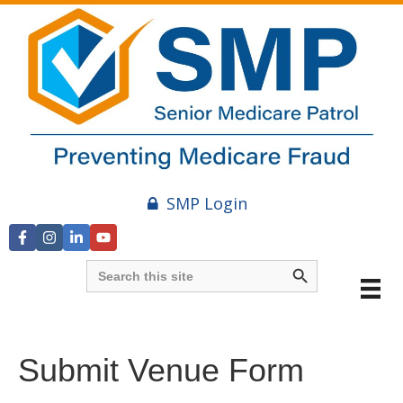
SMP Login
Search Button
Search
for:
Submit Venue Form