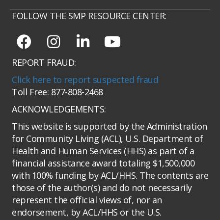
FOLLOW THE SMP RESOURCE CENTER:
REPORT FRAUD:
Click here to report suspected fraud
Toll Free: 877-808-2468
ACKNOWLEDGEMENTS:
This website is supported by the Administration
for Community Living (ACL), U.S. Department of
Health and Human Services (HHS) as part of a
financial assistance award totaling $1,500,000
with 100% funding by ACL/HHS. The contents are
those of the author(s) and do not necessarily
represent the official views of, nor an
endorsement, by ACL/HHS or the U.S.