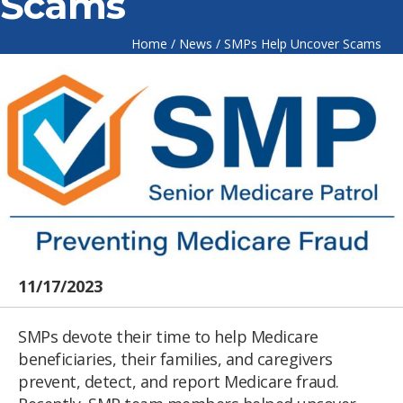
Scams
Home
/
News
/
SMPs Help Uncover Scams
11/17/2023
SMPs devote their time to help Medicare
beneficiaries, their families, and caregivers
prevent, detect, and report Medicare fraud.