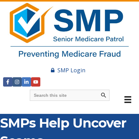
SMP Login
Search Button
Search
for:
SMPs Help Uncover