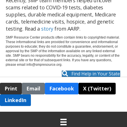
Recently, SMP team members helped uncover
scams related to COVID-19 tests, diabetes
supplies, durable medical equipment, Medicare
cards, telemedicine visits, hospice, and genetic
testing. Read a
story
from AARP.
SMP Resource Center products often contain links to copyrighted material.
These informational links are provided for convenience and informational
purposes to educate; they do not constitute a guarantee, endorsement, or
approval by the SMP of the information available on any linked external
site. SMP bears no responsibility for the accuracy, legality, or content of the
external site or for that of subsequent links. If you have any questions,
please email
info@smpresource.org
.
Find Help in Your State
Print
Email
Facebook
X (Twitter)
LinkedIn