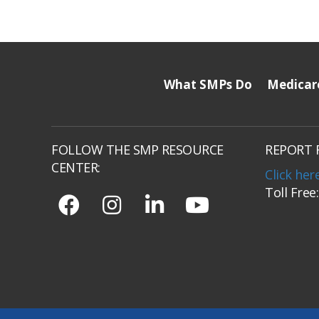
What SMPs Do
Medicar
FOLLOW THE SMP RESOURCE
REPORT 
CENTER:
Click her
Toll Free