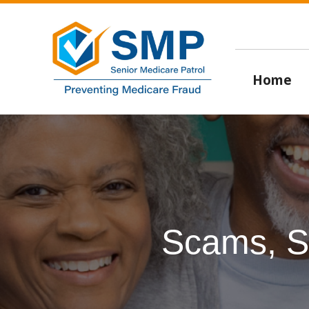
Home
Scams, S