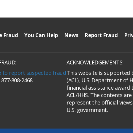
e Fraud
You Can Help
News
Report Fraud
Pri
FRAUD:
ACKNOWLEDGEMENTS:
e to report suspected fraud
This website is supported 
: 877-808-2468
(ACL), U.S. Department of 
financial assistance award 
ACL/HHS. The contents are 
represent the official view
U.S. government.