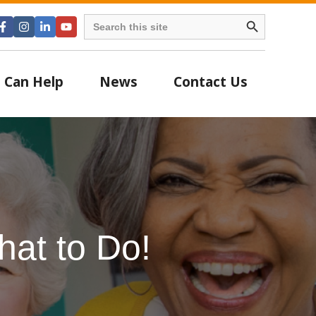
Search Button
Search
for:
 Can Help
News
Contact Us
at to Do!