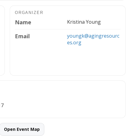
ORGANIZER
Name
Kristina Young
Email
youngk@agingresourc
es.org
17
Open Event Map