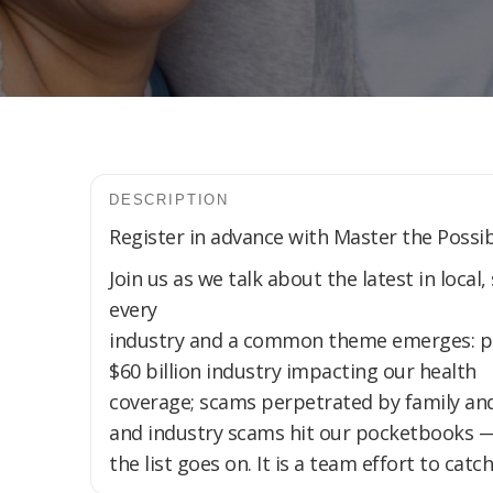
DESCRIPTION
Register in advance with Master the Possibi
Join us as we talk about the latest in local
every
industry and a common theme emerges: prot
$60 billion industry impacting our health
coverage; scams perpetrated by family and
and industry scams hit our pocketbooks 
the list goes on. It is a team effort to ca