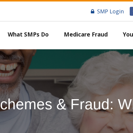
SMP Login
What SMPs Do
Medicare Fraud
You
chemes & Fraud: Wh