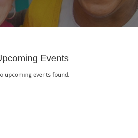
Upcoming Events
o upcoming events found.