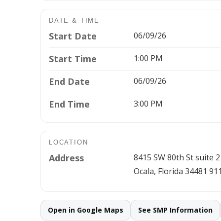
DATE & TIME
Start Date
06/09/26
Start Time
1:00 PM
End Date
06/09/26
End Time
3:00 PM
LOCATION
Address
8415 SW 80th St suite 2
Ocala, Florida 34481 91
Open in Google Maps
See SMP Information