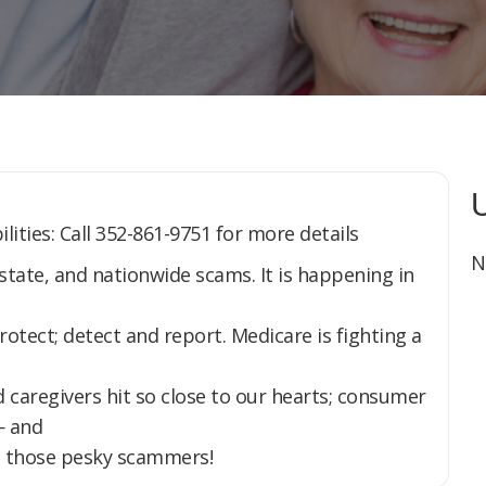
lities: Call 352-861-9751 for more details
N
, state, and nationwide scams. It is happening in
ect; detect and report. Medicare is fighting a
 caregivers hit so close to our hearts; consumer
— and
tch those pesky scammers!