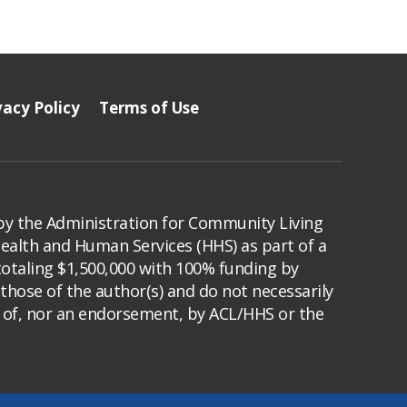
vacy Policy
Terms of Use
by the Administration for Community Living
Health and Human Services (HHS) as part of a
totaling $1,500,000 with 100% funding by
those of the author(s) and do not necessarily
s of, nor an endorsement, by ACL/HHS or the