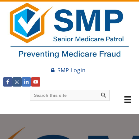
SMP Login
Search Button
Search
for: