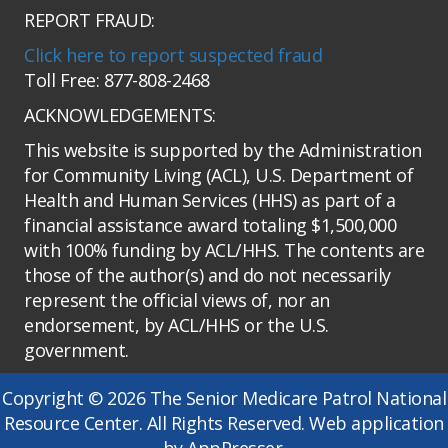
REPORT FRAUD:
Click here to report suspected fraud
Toll Free: 877-808-2468
ACKNOWLEDGEMENTS:
This website is supported by the Administration
for Community Living (ACL), U.S. Department of
Health and Human Services (HHS) as part of a
financial assistance award totaling $1,500,000
with 100% funding by ACL/HHS. The contents are
those of the author(s) and do not necessarily
represent the official views of, nor an
endorsement, by ACL/HHS or the U.S.
government.
Copyright © 2026 The Senior Medicare Patrol National
Resource Center. All Rights Reserved. Web application
by AppPresser.