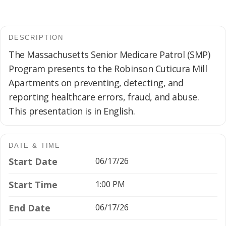
DESCRIPTION
The Massachusetts Senior Medicare Patrol (SMP)
Program presents to the Robinson Cuticura Mill
Apartments on preventing, detecting, and
reporting healthcare errors, fraud, and abuse.
This presentation is in English.
DATE & TIME
Start Date
06/17/26
Start Time
1:00 PM
End Date
06/17/26