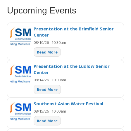
Upcoming Events
Presentation at the Brimfield Senior
Center
08/10/26 · 10:30am
Read More
Presentation at the Ludlow Senior
Center
08/14/26 · 10:00am
Read More
Southeast Asian Water Festival
08/15/26 · 10:00am
Read More