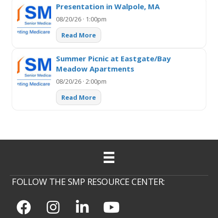
Presentation in Walpole, MA
08/20/26 · 1:00pm
Read More
Summer Picnic at Eastgate/Bay
Meadow Apartments
08/20/26 · 2:00pm
Read More
FOLLOW THE SMP RESOURCE CENTER: