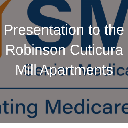
Presentation to the
Robinson Cuticura
Mill Apartments