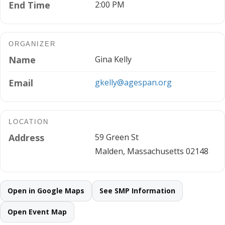
End Time
2:00 PM
ORGANIZER
Name
Gina Kelly
Email
gkelly@agespan.org
LOCATION
Address
59 Green St
Malden, Massachusetts 02148
Open in Google Maps
See SMP Information
Open Event Map