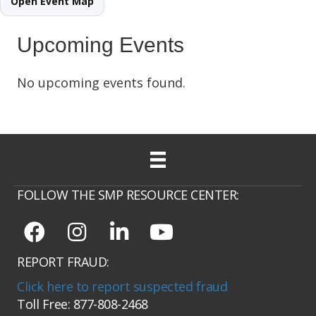
Open Event Map
Upcoming Events
No upcoming events found.
FOLLOW THE SMP RESOURCE CENTER:
REPORT FRAUD:
Click here to report suspected fraud
Toll Free: 877-808-2468