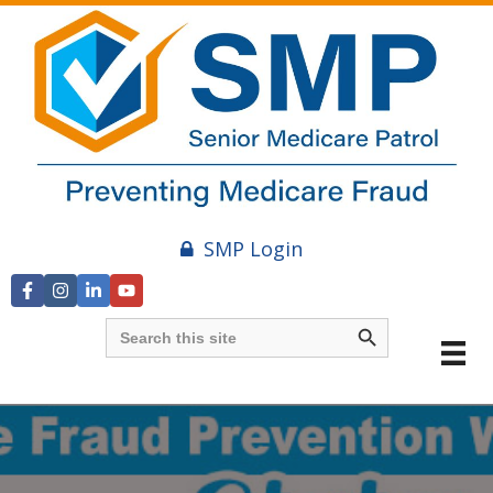
SMP Login
Search Button
Search
for: