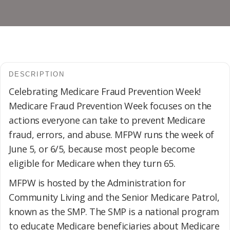
DESCRIPTION
Celebrating Medicare Fraud Prevention Week!
Medicare Fraud Prevention Week focuses on the
actions everyone can take to prevent Medicare
fraud, errors, and abuse. MFPW runs the week of
June 5, or 6/5, because most people become
eligible for Medicare when they turn 65.
MFPW is hosted by the Administration for
Community Living and the Senior Medicare Patrol,
known as the SMP. The SMP is a national program
to educate Medicare beneficiaries about Medicare