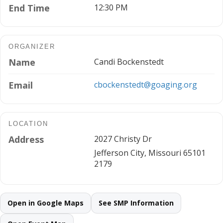
End Time
12:30 PM
ORGANIZER
Name
Candi Bockenstedt
Email
cbockenstedt@goaging.org
LOCATION
Address
2027 Christy Dr
Jefferson City, Missouri 65101
2179
Open in Google Maps
See SMP Information