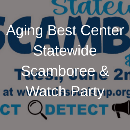
Aging Best Center
Statewide
Scamboree &
Watch Party