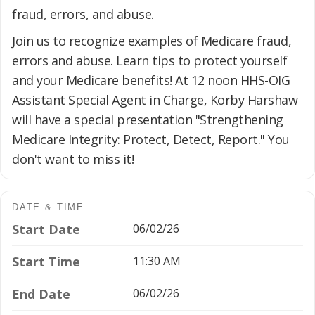
fraud, errors, and abuse.
Join us to recognize examples of Medicare fraud,
errors and abuse. Learn tips to protect yourself
and your Medicare benefits! At 12 noon HHS-OIG
Assistant Special Agent in Charge, Korby Harshaw
will have a special presentation "Strengthening
Medicare Integrity: Protect, Detect, Report." You
don't want to miss it!
DATE & TIME
Start Date
06/02/26
Start Time
11:30 AM
End Date
06/02/26