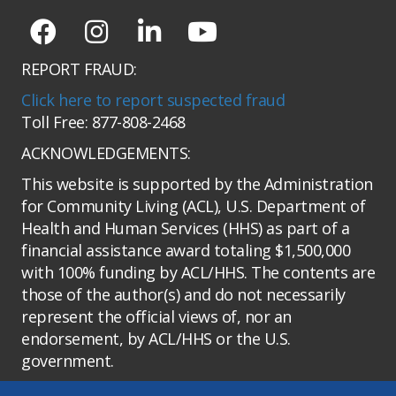
REPORT FRAUD:
Click here to report suspected fraud
Toll Free: 877-808-2468
ACKNOWLEDGEMENTS:
This website is supported by the Administration
for Community Living (ACL), U.S. Department of
Health and Human Services (HHS) as part of a
financial assistance award totaling $1,500,000
with 100% funding by ACL/HHS. The contents are
those of the author(s) and do not necessarily
represent the official views of, nor an
endorsement, by ACL/HHS or the U.S.
government.