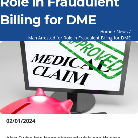
Role in Fraudulent
Billing for DME
Home
/
News
/
Man Arrested for Role in Fraudulent Billing for DME
02/01/2024
Alan Swiss has been charged with health care