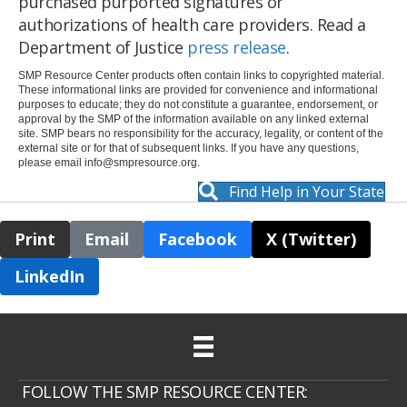
purchased purported signatures or
authorizations of health care providers. Read a
Department of Justice
press release
.
SMP Resource Center products often contain links to copyrighted material.
These informational links are provided for convenience and informational
purposes to educate; they do not constitute a guarantee, endorsement, or
approval by the SMP of the information available on any linked external
site. SMP bears no responsibility for the accuracy, legality, or content of the
external site or for that of subsequent links. If you have any questions,
please email
info@smpresource.org
.
Find Help in Your State
Print
Email
Facebook
X (Twitter)
LinkedIn
FOLLOW THE SMP RESOURCE CENTER: