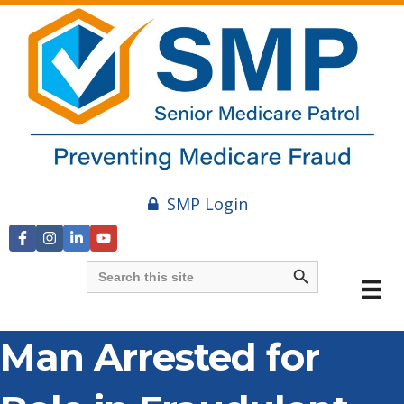
SMP Login
Search Button
Search
for:
Man Arrested for