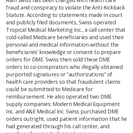
fraud and conspiracy to violate the Anti-Kickback
Statute. According to statements made in court
and publicly filed documents, Swiss operated
Tropical Medical Marketing Inc., a call center that
cold-called Medicare beneficiaries and used their
personal and medical information without the
beneficiaries’ knowledge or consent to prepare
orders for DME. Swiss then sold these DME
orders to co-conspirators who illegally obtained
purported signatures or “authorizations” of
health care providers so that fraudulent claims
could be submitted to Medicare for
reimbursement. He also operated two DME
supply companies: Modern Medical Equipment
Inc. and A&E Medical Inc. Swiss purchased DME
orders outright, used patient information that he
had generated through his call center, and