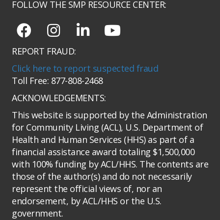
FOLLOW THE SMP RESOURCE CENTER:
REPORT FRAUD:
Click here to report suspected fraud
Toll Free: 877-808-2468
ACKNOWLEDGEMENTS:
This website is supported by the Administration
for Community Living (ACL), U.S. Department of
Health and Human Services (HHS) as part of a
financial assistance award totaling $1,500,000
with 100% funding by ACL/HHS. The contents are
those of the author(s) and do not necessarily
represent the official views of, nor an
endorsement, by ACL/HHS or the U.S.
government.