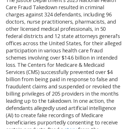
Care Fraud Takedown resulted in criminal
charges against 324 defendants, including 96
doctors, nurse practitioners, pharmacists, and
other licensed medical professionals, in 50
federal districts and 12 state attorneys general’s
offices across the United States, for their alleged
participation in various health care fraud
schemes involving over $14.6 billion in intended
loss. The Centers for Medicare & Medicaid
Services (CMS) successfully prevented over $4
billion from being paid in response to false and
fraudulent claims and suspended or revoked the
billing privileges of 205 providers in the months
leading up to the takedown. In one action, the
defendants allegedly used artificial intelligence
(AI) to create fake recordings of Medicare
beneficiaries purportedly consenting to receive