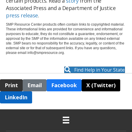
certain products. Read a
story
from the
Associated Press and a Department of Justice
press release
.
SMP Resource Center products often contain links to copyrighted material.
These informational links are provided for convenience and informational
purposes to educate; they do not constitute a guarantee, endorsement, or
approval by the SMP of the information available on any linked external
site. SMP bears no responsibility for the accuracy, legality, or content of the
external site or for that of subsequent links. If you have any questions,
please email
info@smpresource.org
.
Find Help in Your State
Print
Email
Facebook
X (Twitter)
LinkedIn