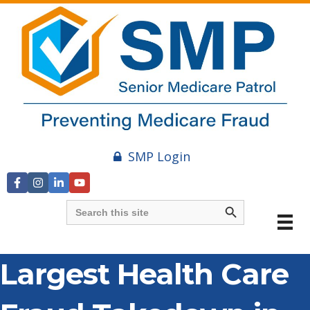
SMP Login
Search Button
Search
for:
Largest Health Care