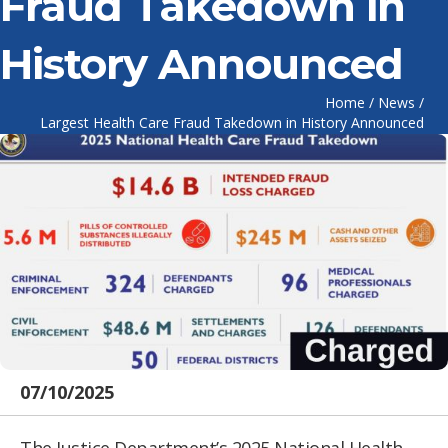
Fraud Takedown in
History Announced
Home
/
News
/
Largest Health Care Fraud Takedown in History Announced
07/10/2025
The Justice Department’s 2025 National Health