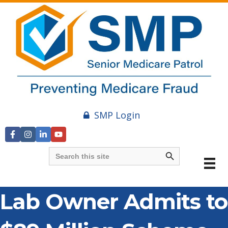
SMP Login
Search Button
Search
for:
Lab Owner Admits to