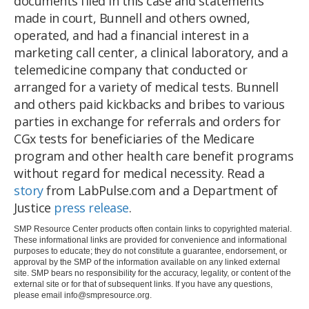
documents filed in this case and statements
made in court, Bunnell and others owned,
operated, and had a financial interest in a
marketing call center, a clinical laboratory, and a
telemedicine company that conducted or
arranged for a variety of medical tests. Bunnell
and others paid kickbacks and bribes to various
parties in exchange for referrals and orders for
CGx tests for beneficiaries of the Medicare
program and other health care benefit programs
without regard for medical necessity. Read a
story
from LabPulse.com and a Department of
Justice
press release
.
SMP Resource Center products often contain links to copyrighted material.
These informational links are provided for convenience and informational
purposes to educate; they do not constitute a guarantee, endorsement, or
approval by the SMP of the information available on any linked external
site. SMP bears no responsibility for the accuracy, legality, or content of the
external site or for that of subsequent links. If you have any questions,
please email
info@smpresource.org
.