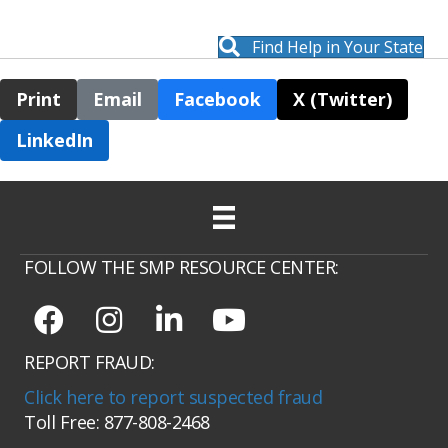
Find Help in Your State
Print
Email
Facebook
X (Twitter)
LinkedIn
FOLLOW THE SMP RESOURCE CENTER:
REPORT FRAUD:
Click here to report suspected fraud
Toll Free: 877-808-2468