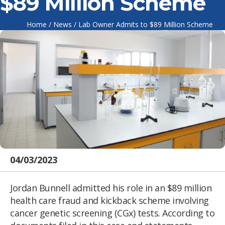
$89 Million Scheme
Home
/
News
/
Lab Owner Admits to $89 Million Scheme
04/03/2023
Jordan Bunnell admitted his role in an $89 million
health care fraud and kickback scheme involving
cancer genetic screening (CGx) tests. According to