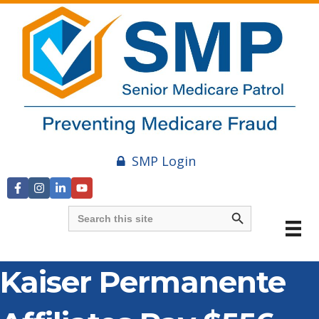
SMP Login
Search Button
Search
for:
Kaiser Permanente