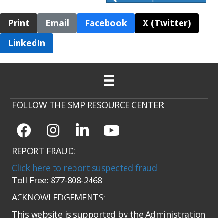
Print
Email
Facebook
X (Twitter)
LinkedIn
FOLLOW THE SMP RESOURCE CENTER:
REPORT FRAUD:
Click here to report suspected fraud
Toll Free: 877-808-2468
ACKNOWLEDGEMENTS:
This website is supported by the Administration