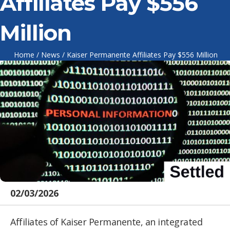
Affiliates Pay $556
Million
Home
/
News
/
Kaiser Permanente Affiliates Pay $556 Million
02/03/2026
Affiliates of Kaiser Permanente, an integrated