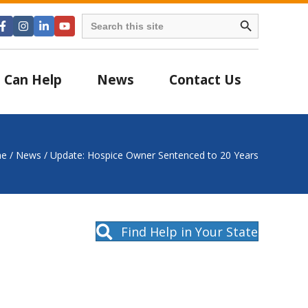
Search Button
Search
for:
 Can Help
News
Contact Us
e
/
News
/
Update: Hospice Owner Sentenced to 20 Years
Find Help in Your State