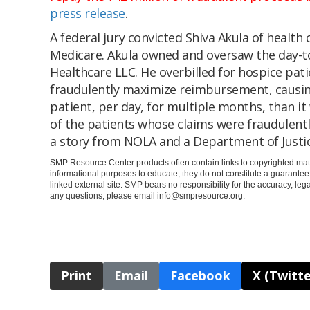
press release
.
A federal jury convicted Shiva Akula of health 
Medicare. Akula owned and oversaw the day-to
Healthcare LLC. He overbilled for hospice patie
fraudulently maximize reimbursement, causi
patient, per day, for multiple months, than it
of the patients whose claims were fraudulentl
a story from NOLA and a Department of Justi
SMP Resource Center products often contain links to copyrighted mate
informational purposes to educate; they do not constitute a guarante
linked external site. SMP bears no responsibility for the accuracy, legali
any questions, please email
info@smpresource.org
.
Print
Email
Facebook
X (Twitte