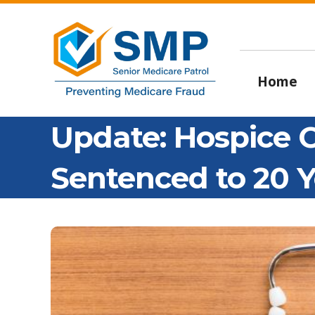
Home
Update: Hospice
Sentenced to 20 Y