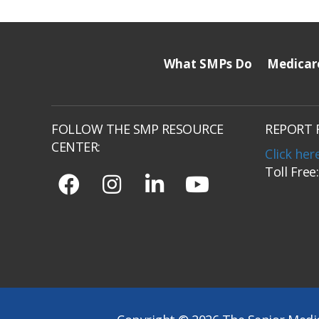
What SMPs Do
Medicar
FOLLOW THE SMP RESOURCE
REPORT 
CENTER:
Click her
Toll Free