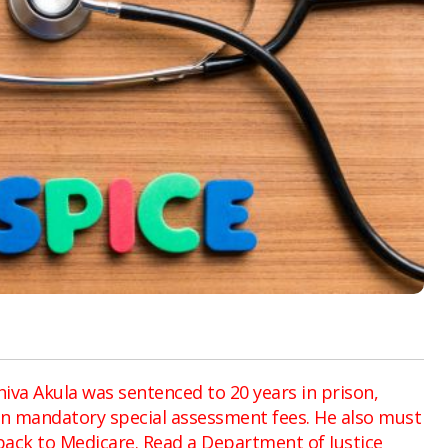
hiva Akula was sentenced to 20 years in prison,
 in mandatory special assessment fees. He also must
back to Medicare. Read a Department of Justice