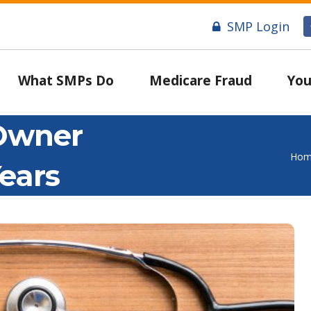
SMP Login
What SMPs Do
Medicare Fraud
You
 Owner
Hom
ears