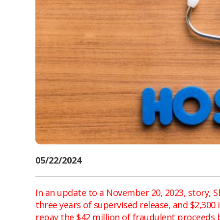
05/22/2024
In an update to a November 20, 2023, story, S
three years of supervised release, and $2,300
repay the $42 million of fraudulent proceeds 