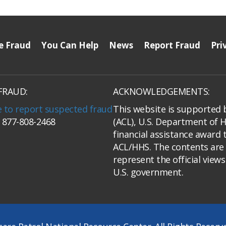
e Fraud
You Can Help
News
Report Fraud
Pri
FRAUD:
ACKNOWLEDGEMENTS:
e to report suspected fraud
This website is supported 
: 877-808-2468
(ACL), U.S. Department of 
financial assistance award 
ACL/HHS. The contents are 
represent the official view
U.S. government.