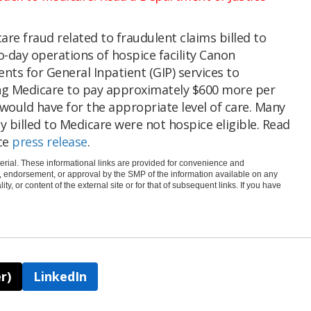
care fraud related to fraudulent claims billed to
-day operations of hospice facility Canon
nts for General Inpatient (GIP) services to
ng Medicare to pay approximately $600 more per
 would have for the appropriate level of care. Many
y billed to Medicare were not hospice eligible. Read
ce
press release
.
rial. These informational links are provided for convenience and
e, endorsement, or approval by the SMP of the information available on any
ty, or content of the external site or for that of subsequent links. If you have
r)
LinkedIn