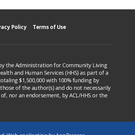
vacy Policy
Terms of Use
by the Administration for Community Living
Health and Human Services (HHS) as part of a
totaling $1,500,000 with 100% funding by
those of the author(s) and do not necessarily
s of, nor an endorsement, by ACL/HHS or the