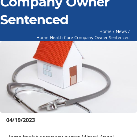
Company Owner
Sentenced
Home
/
News
/
Home Health Care Company Owner Sentenced
04/19/2023
Home health company owner Miguel Angel