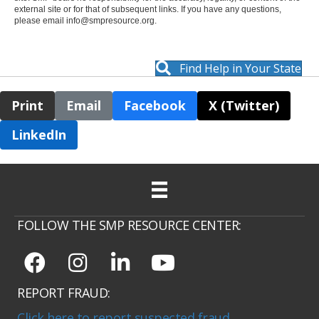
external site or for that of subsequent links. If you have any questions,
please email
info@smpresource.org
.
Find Help in Your State
Print
Email
Facebook
X (Twitter)
LinkedIn
FOLLOW THE SMP RESOURCE CENTER:
REPORT FRAUD:
Click here to report suspected fraud