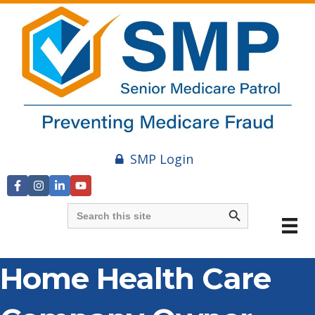
SMP Login
Search Button
Search
for:
Home Health Care