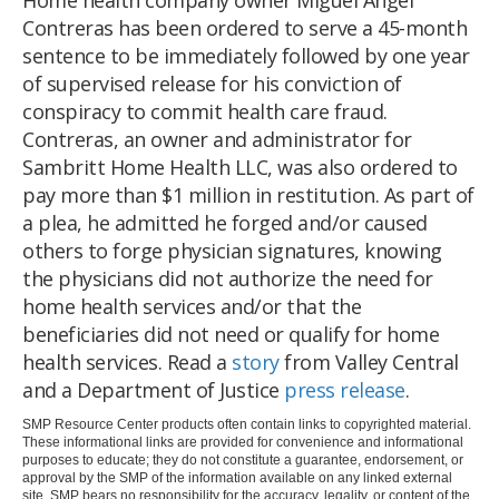
Contreras has been ordered to serve a 45-month
sentence to be immediately followed by one year
of supervised release for his conviction of
conspiracy to commit health care fraud.
Contreras, an owner and administrator for
Sambritt Home Health LLC, was also ordered to
pay more than $1 million in restitution. As part of
a plea, he admitted he forged and/or caused
others to forge physician signatures, knowing
the physicians did not authorize the need for
home health services and/or that the
beneficiaries did not need or qualify for home
health services. Read a
story
from Valley Central
and a Department of Justice
press release
.
SMP Resource Center products often contain links to copyrighted material.
These informational links are provided for convenience and informational
purposes to educate; they do not constitute a guarantee, endorsement, or
approval by the SMP of the information available on any linked external
site. SMP bears no responsibility for the accuracy, legality, or content of the