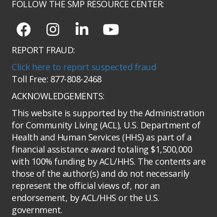
FOLLOW THE SMP RESOURCE CENTER:
REPORT FRAUD:
Click here to report suspected fraud
Toll Free: 877-808-2468
ACKNOWLEDGEMENTS:
This website is supported by the Administration
for Community Living (ACL), U.S. Department of
Health and Human Services (HHS) as part of a
financial assistance award totaling $1,500,000
with 100% funding by ACL/HHS. The contents are
those of the author(s) and do not necessarily
represent the official views of, nor an
endorsement, by ACL/HHS or the U.S.
government.