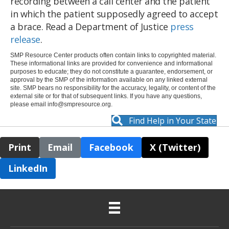
recording between a call center and the patient
in which the patient supposedly agreed to accept
a brace. Read a Department of Justice
press
release
.
SMP Resource Center products often contain links to copyrighted material.
These informational links are provided for convenience and informational
purposes to educate; they do not constitute a guarantee, endorsement, or
approval by the SMP of the information available on any linked external
site. SMP bears no responsibility for the accuracy, legality, or content of the
external site or for that of subsequent links. If you have any questions,
please email
info@smpresource.org
.
Find Help in Your State
Print
Email
Facebook
X (Twitter)
LinkedIn