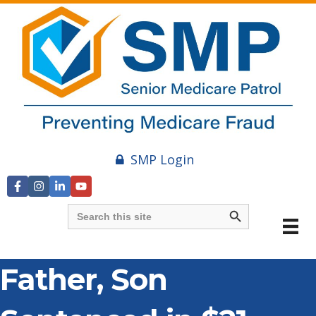
SMP Login
Search Button
Search
for:
Father, Son