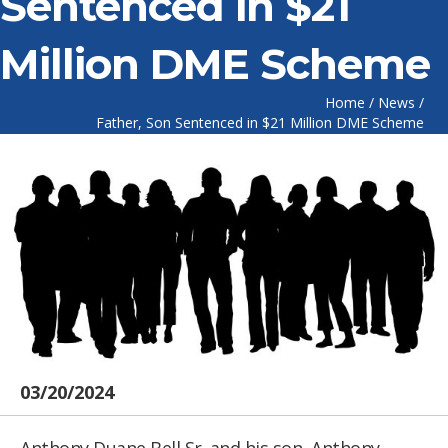
Sentenced in $21
Million DME Scheme
Home
/
News
/
Father, Son Sentenced in $21 Million DME Scheme
03/20/2024
Anthony Duane Bell Sr. and his son, Anthony