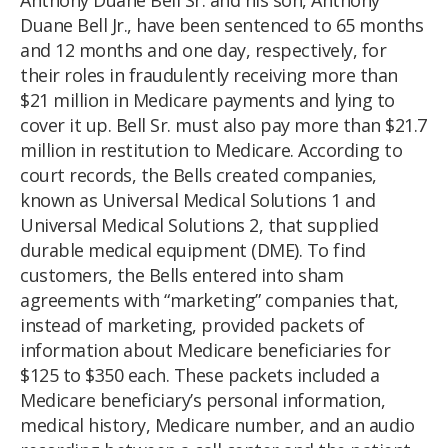
Duane Bell Jr., have been sentenced to 65 months
and 12 months and one day, respectively, for
their roles in fraudulently receiving more than
$21 million in Medicare payments and lying to
cover it up. Bell Sr. must also pay more than $21.7
million in restitution to Medicare. According to
court records, the Bells created companies,
known as Universal Medical Solutions 1 and
Universal Medical Solutions 2, that supplied
durable medical equipment (DME). To find
customers, the Bells entered into sham
agreements with “marketing” companies that,
instead of marketing, provided packets of
information about Medicare beneficiaries for
$125 to $350 each. These packets included a
Medicare beneficiary’s personal information,
medical history, Medicare number, and an audio