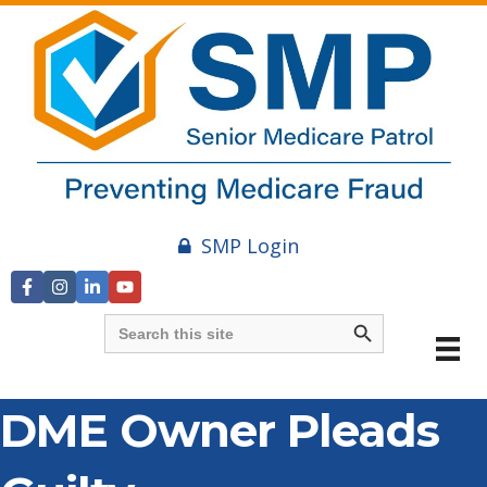
SMP Login
Search Button
Search
for:
DME Owner Pleads