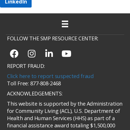
LinkedIn
FOLLOW THE SMP RESOURCE CENTER:
REPORT FRAUD:
Click here to report suspected fraud
Toll Free: 877-808-2468
ACKNOWLEDGEMENTS:
This website is supported by the Administration
for Community Living (ACL), U.S. Department of
Health and Human Services (HHS) as part of a
financial assistance award totaling $1,500,000