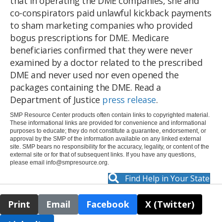
that in operating the DME companies, she and
co-conspirators paid unlawful kickback payments
to sham marketing companies who provided
bogus prescriptions for DME. Medicare
beneficiaries confirmed that they were never
examined by a doctor related to the prescribed
DME and never used nor even opened the
packages containing the DME. Read a
Department of Justice
press release
.
SMP Resource Center products often contain links to copyrighted material.
These informational links are provided for convenience and informational
purposes to educate; they do not constitute a guarantee, endorsement, or
approval by the SMP of the information available on any linked external
site. SMP bears no responsibility for the accuracy, legality, or content of the
external site or for that of subsequent links. If you have any questions,
please email
info@smpresource.org
.
Find Help in Your State
Print
Email
Facebook
X (Twitter)