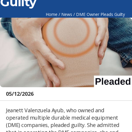
Guilty
Home
/
News
/
DME Owner Pleads Guilty
05/12/2026
Jeanett Valenzuela Ayub, who owned and
operated multiple durable medical equipment
(DME) companies, pleaded guilty. She admitted