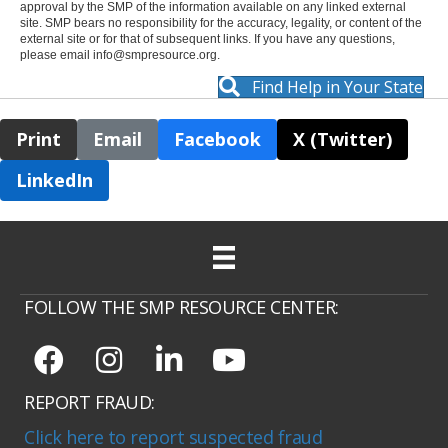
approval by the SMP of the information available on any linked external
site. SMP bears no responsibility for the accuracy, legality, or content of the
external site or for that of subsequent links. If you have any questions,
please email
info@smpresource.org
.
Find Help in Your State
Print
Email
Facebook
X (Twitter)
LinkedIn
FOLLOW THE SMP RESOURCE CENTER:
REPORT FRAUD:
Click here to report suspected fraud