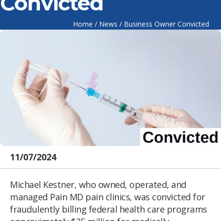
Convicted
Home
/
News
/
Business Owner Convicted
11/07/2024
Michael Kestner, who owned, operated, and
managed Pain MD pain clinics, was convicted for
fraudulently billing federal health care programs