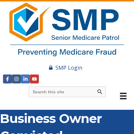
SMP Login
Search Button
Search
for:
Business Owner