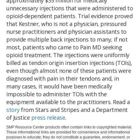
approximately $35 million for medically
unnecessary injections that were administered to
opioid-dependent patients. Trial evidence proved
that Kestner, who is not a physician, pressured
nurse practitioners and physician assistants to
provide multiple back injections to many, if not
most, patients who came to Pain MD seeking
opioid treatment. The injections were uniformly
billed as tendon origin insertion injections (TOIs),
even though almost none of these patients were
diagnosed with pain in their tendons and, in
many cases, it would have been medically
impossible to administer TOIs with the
equipment available to the practitioners. Read a
story
from Stars and Stripes and a Department
of Justice
press release
.
SMP Resource Center products often contain links to copyrighted material.
These informational links are provided for convenience and informational
purposes to educate; they do not constitute a guarantee, endorsement, or