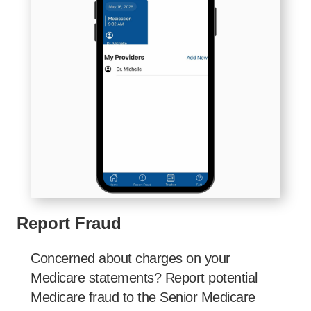
Report Fraud
Concerned about charges on your
Medicare statements? Report potential
Medicare fraud to the Senior Medicare