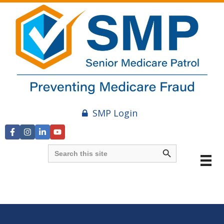
SMP Login
Search Button
Search
for:
Video
Player