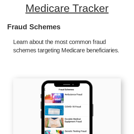
Medicare Tracker
Fraud Schemes
Learn about the most common fraud
schemes targeting Medicare beneficiaries.