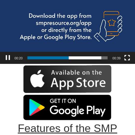
00:21
00:39
Features of the SMP