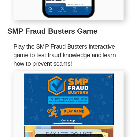
SMP Fraud Busters Game
Play the SMP Fraud Busters interactive
game to test fraud knowledge and learn
how to prevent scams!