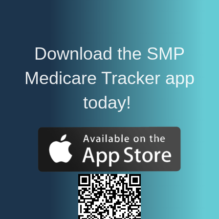
Download the SMP
Medicare Tracker app
today!
E
m
p
t