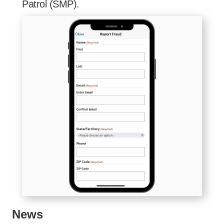
Patrol (SMP).
News