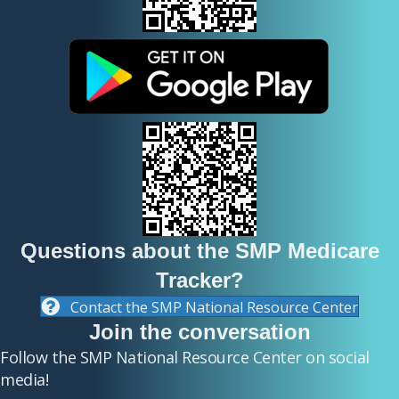
y
h
e
a
d
i
Questions about the SMP Medicare
Tracker?
n
Contact the SMP National Resource Center
Join the conversation
g
Follow the SMP National Resource Center on social
media!