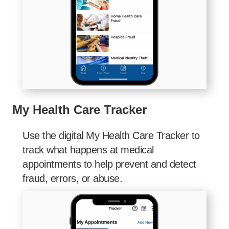
My Health Care Tracker
Use the digital My Health Care Tracker to
track what happens at medical
appointments to help prevent and detect
fraud, errors, or abuse.