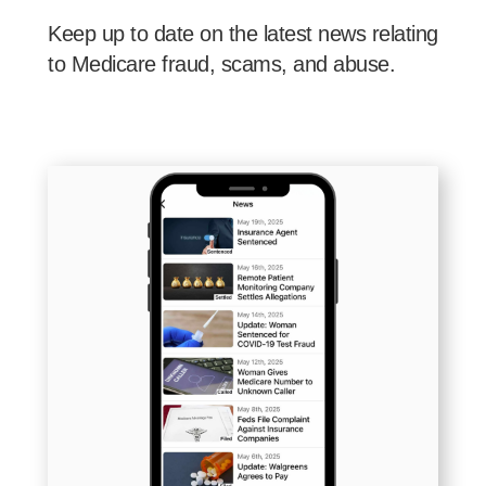
Keep up to date on the latest news relating
to Medicare fraud, scams, and abuse.