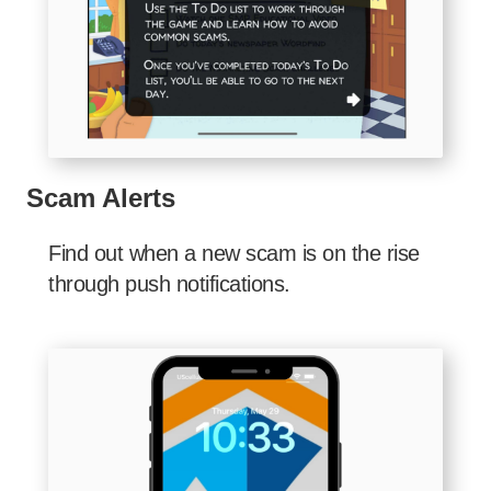
Scam Alerts
Find out when a new scam is on the rise
through push notifications.